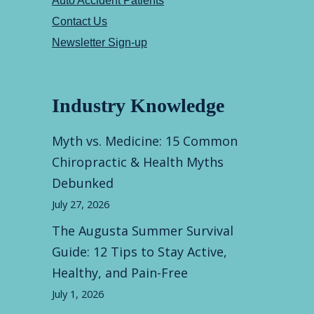
Auto Accident Patients
Contact Us
Newsletter Sign-up
Industry Knowledge
Myth vs. Medicine: 15 Common
Chiropractic & Health Myths
Debunked
July 27, 2026
The Augusta Summer Survival
Guide: 12 Tips to Stay Active,
Healthy, and Pain-Free
July 1, 2026