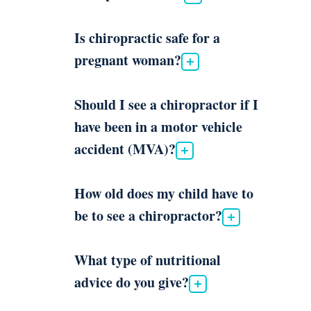
Is chiropractic safe for a
pregnant woman?
Should I see a chiropractor if I
have been in a motor vehicle
accident (MVA)?
How old does my child have to
be to see a chiropractor?
What type of nutritional
advice do you give?