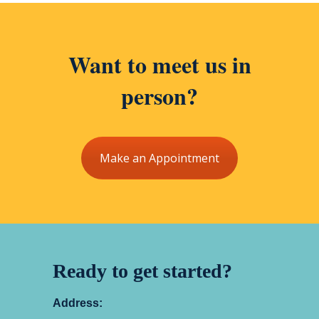
Want to meet us in
person?
Make an Appointment
Ready to get started?
Address: