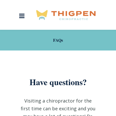
FAQs
Have questions?
Visiting a chiropractor for the
first time can be exciting and you