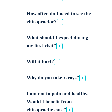
How often do I need to see the
chiropractor?
What should I expect during
my first visit?
Will it hurt?
Why do you take x-rays?
I am not in pain and healthy.
Would I benefit from
chiropractic care?