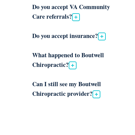
Do you accept VA Community
Care referrals?
Do you accept insurance?
What happened to Boutwell
Chiropractic?
Can I still see my Boutwell
Chiropractic provider?