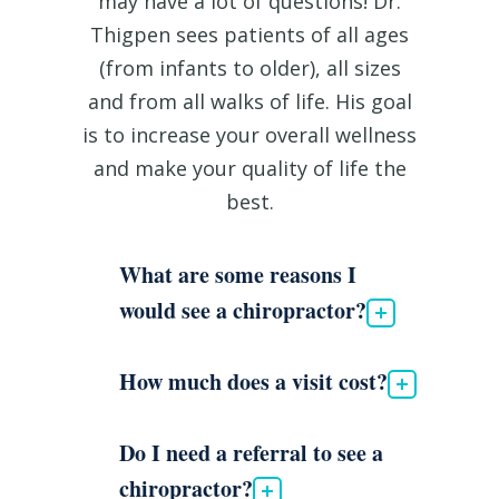
may have a lot of questions! Dr.
Thigpen sees patients of all ages
(from infants to older), all sizes
and from all walks of life. His goal
is to increase your overall wellness
and make your quality of life the
best.
What are some reasons I
would see a chiropractor?
How much does a visit cost?
Do I need a referral to see a
chiropractor?