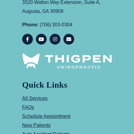
3520 Walton Way Extension, Suite A,
Augusta, GA 30909
Phone:
(706) 303-0304
Quick Links
All Services
FAQs
Schedule Appointment
New Patients