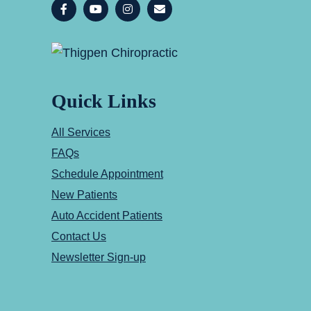
Quick Links
All Services
FAQs
Schedule Appointment
New Patients
Auto Accident Patients
Contact Us
Newsletter Sign-up