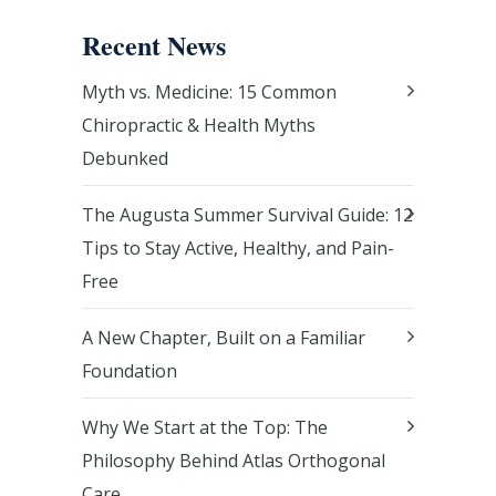
Recent News
Myth vs. Medicine: 15 Common
Chiropractic & Health Myths
Debunked
The Augusta Summer Survival Guide: 12
Tips to Stay Active, Healthy, and Pain-
Free
A New Chapter, Built on a Familiar
Foundation
Why We Start at the Top: The
Philosophy Behind Atlas Orthogonal
Care