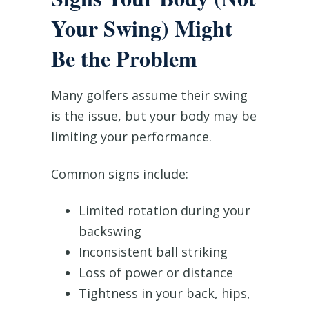
Your Swing) Might
Be the Problem
Many golfers assume their swing
is the issue, but your body may be
limiting your performance.
Common signs include:
Limited rotation during your
backswing
Inconsistent ball striking
Loss of power or distance
Tightness in your back, hips,