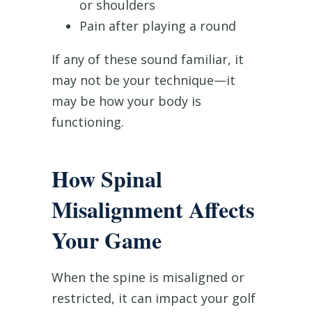
or shoulders
Pain after playing a round
If any of these sound familiar, it
may not be your technique—it
may be how your body is
functioning.
How Spinal
Misalignment Affects
Your Game
When the spine is misaligned or
restricted, it can impact your golf