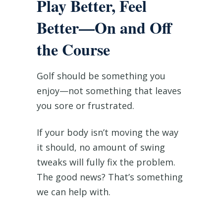
Play Better, Feel
Better—On and Off
the Course
Golf should be something you
enjoy—not something that leaves
you sore or frustrated.
If your body isn’t moving the way
it should, no amount of swing
tweaks will fully fix the problem.
The good news? That’s something
we can help with.