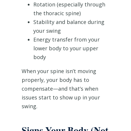
Rotation (especially through
the thoracic spine)
Stability and balance during
your swing
Energy transfer from your
lower body to your upper
body
When your spine isn’t moving
properly, your body has to
compensate—and that’s when
issues start to show up in your
swing.
Signs Your Body (Not