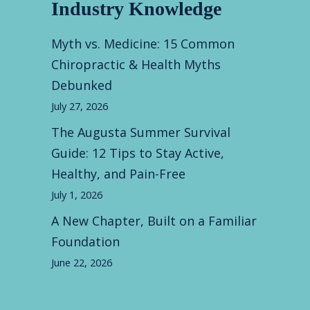
Industry Knowledge
Myth vs. Medicine: 15 Common
Chiropractic & Health Myths
Debunked
July 27, 2026
The Augusta Summer Survival
Guide: 12 Tips to Stay Active,
Healthy, and Pain-Free
July 1, 2026
A New Chapter, Built on a Familiar
Foundation
June 22, 2026