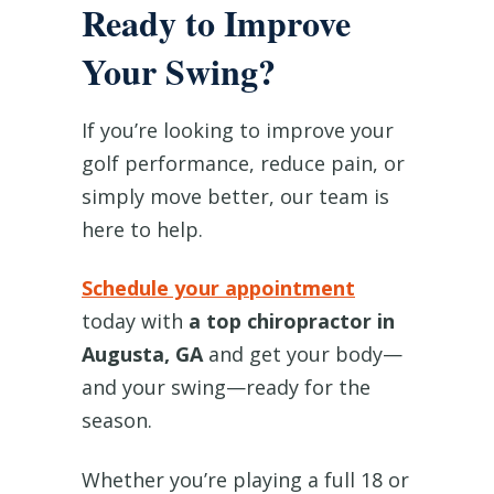
Ready to Improve
Your Swing?
If you’re looking to improve your
golf performance, reduce pain, or
simply move better, our team is
here to help.
Schedule your appointment
today with
a top chiropractor in
Augusta, GA
and get your body—
and your swing—ready for the
season.
Whether you’re playing a full 18 or