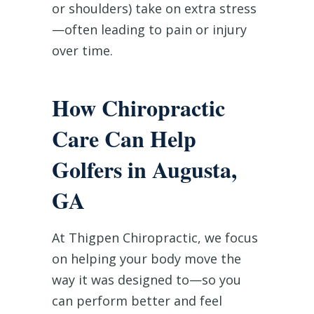
or shoulders) take on extra stress
—often leading to pain or injury
over time.
How Chiropractic
Care Can Help
Golfers in Augusta,
GA
At Thigpen Chiropractic, we focus
on helping your body move the
way it was designed to—so you
can perform better and feel