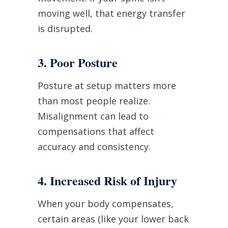
moving well, that energy transfer
is disrupted.
3. Poor Posture
Posture at setup matters more
than most people realize.
Misalignment can lead to
compensations that affect
accuracy and consistency.
4. Increased Risk of Injury
When your body compensates,
certain areas (like your lower back