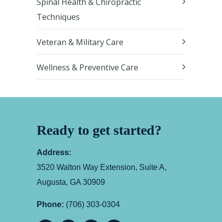
Spinal Health & Chiropractic
Techniques
Veteran & Military Care
Wellness & Preventive Care
Ready to get started?
Address:
3520 Walton Way Extension, Suite A,
Augusta, GA 30909
Phone:
(706) 303-0304