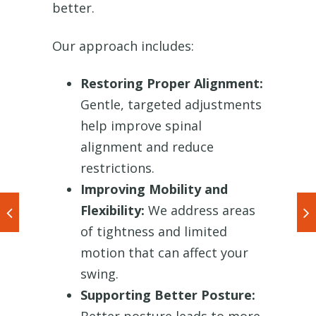
better.
Our approach includes:
Restoring Proper Alignment:
Gentle, targeted adjustments
help improve spinal
alignment and reduce
restrictions.
Improving Mobility and
Flexibility:
We address areas
of tightness and limited
motion that can affect your
swing.
Supporting Better Posture: