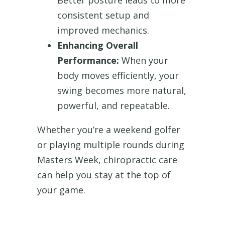
Better posture leads to more
consistent setup and
improved mechanics.
Enhancing Overall
Performance:
When your
body moves efficiently, your
swing becomes more natural,
powerful, and repeatable.
Whether you’re a weekend golfer
or playing multiple rounds during
Masters Week, chiropractic care
can help you stay at the top of
your game.