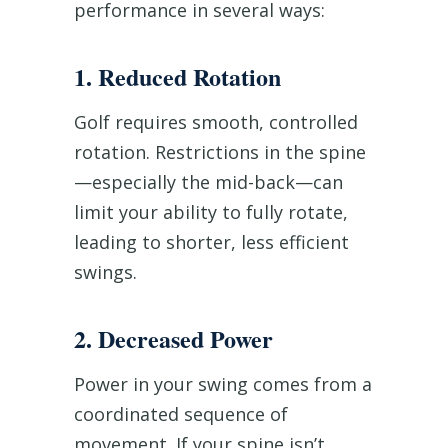
performance in several ways:
1. Reduced Rotation
Golf requires smooth, controlled
rotation. Restrictions in the spine
—especially the mid-back—can
limit your ability to fully rotate,
leading to shorter, less efficient
swings.
2. Decreased Power
Power in your swing comes from a
coordinated sequence of
movement. If your spine isn’t