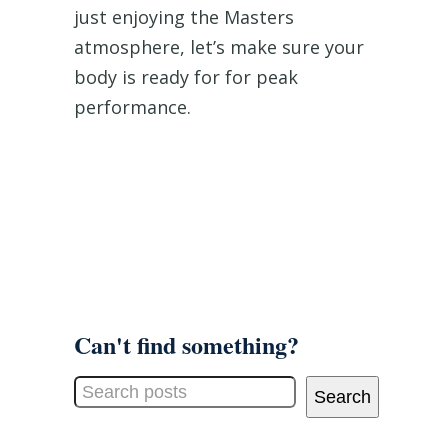
just enjoying the Masters
atmosphere, let’s make sure your
body is ready for for peak
performance.
Can't find something?
Search