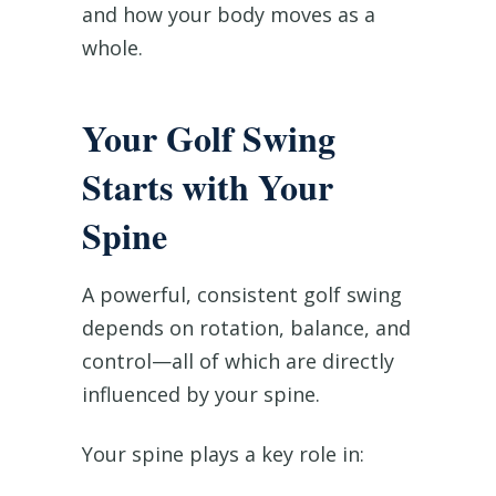
and how your body moves as a
whole.
Your Golf Swing
Starts with Your
Spine
A powerful, consistent golf swing
depends on rotation, balance, and
control—all of which are directly
influenced by your spine.
Your spine plays a key role in: