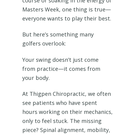
course or soaking in the energy of
Masters Week, one thing is true—
everyone wants to play their best.
But here’s something many
golfers overlook:
Your swing doesn’t just come
from practice—it comes from
your body.
At Thigpen Chiropractic, we often
see patients who have spent
hours working on their mechanics,
only to feel stuck. The missing
piece? Spinal alignment, mobility,