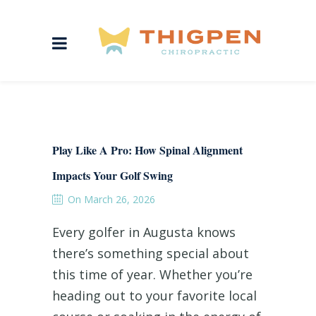
Play Like A Pro: How Spinal Alignment
Impacts Your Golf Swing
On March 26, 2026
Every golfer in Augusta knows
there’s something special about
this time of year. Whether you’re
heading out to your favorite local