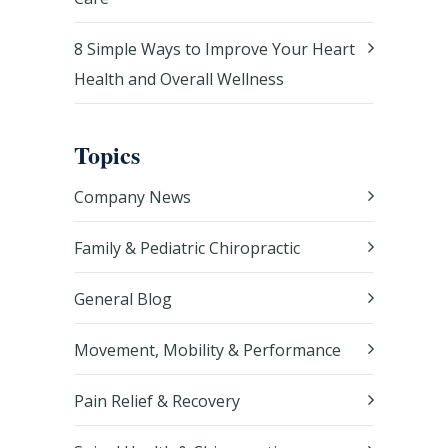
8 Simple Ways to Improve Your Heart
Health and Overall Wellness
Topics
Company News
Family & Pediatric Chiropractic
General Blog
Movement, Mobility & Performance
Pain Relief & Recovery