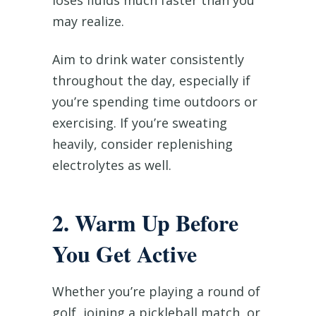
loses fluids much faster than you
may realize.
Aim to drink water consistently
throughout the day, especially if
you’re spending time outdoors or
exercising. If you’re sweating
heavily, consider replenishing
electrolytes as well.
2. Warm Up Before
You Get Active
Whether you’re playing a round of
golf, joining a pickleball match, or