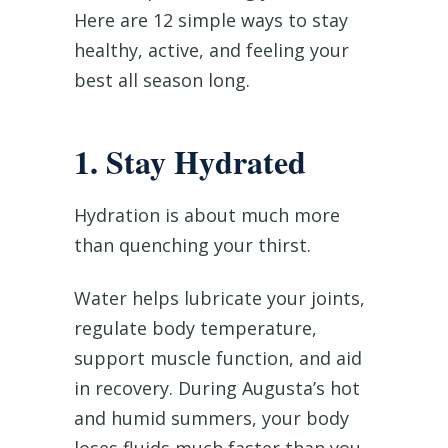
Here are 12 simple ways to stay
healthy, active, and feeling your
best all season long.
1. Stay Hydrated
Hydration is about much more
than quenching your thirst.
Water helps lubricate your joints,
regulate body temperature,
support muscle function, and aid
in recovery. During Augusta’s hot
and humid summers, your body