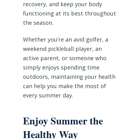
recovery, and keep your body
functioning at its best throughout
the season.
Whether you’re an avid golfer, a
weekend pickleball player, an
active parent, or someone who
simply enjoys spending time
outdoors, maintaining your health
can help you make the most of
every summer day.
Enjoy Summer the
Healthy Way