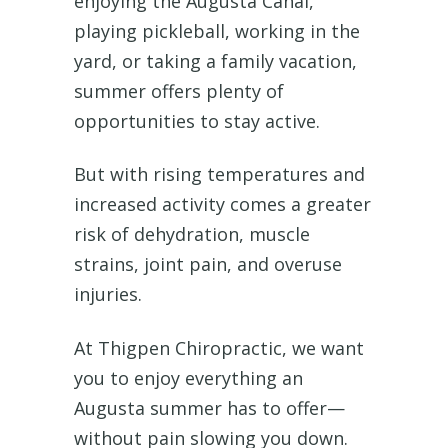
enjoying the Augusta Canal,
playing pickleball, working in the
yard, or taking a family vacation,
summer offers plenty of
opportunities to stay active.
But with rising temperatures and
increased activity comes a greater
risk of dehydration, muscle
strains, joint pain, and overuse
injuries.
At Thigpen Chiropractic, we want
you to enjoy everything an
Augusta summer has to offer—
without pain slowing you down.