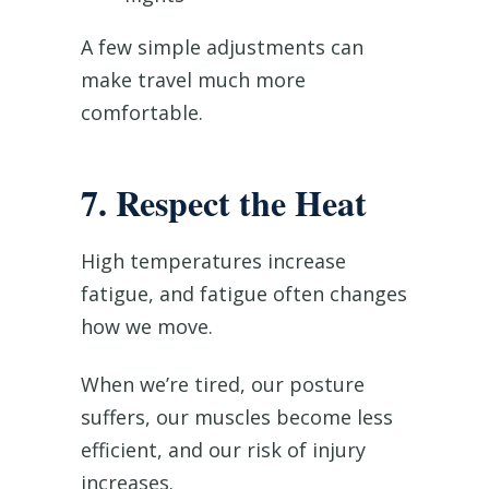
A few simple adjustments can
make travel much more
comfortable.
7. Respect the Heat
High temperatures increase
fatigue, and fatigue often changes
how we move.
When we’re tired, our posture
suffers, our muscles become less
efficient, and our risk of injury
increases.