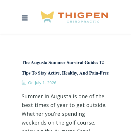
The Augusta Summer Survival Guide: 12
Tips To Stay Active, Healthy, And Pain-Free
On July 1, 2026
Summer in Augusta is one of the
best times of year to get outside.
Whether you’re spending
weekends on the golf course,