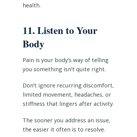
health.
11. Listen to Your
Body
Pain is your body’s way of telling
you something isn’t quite right.
Don’t ignore recurring discomfort,
limited movement, headaches, or
stiffness that lingers after activity.
The sooner you address an issue,
the easier it often is to resolve.