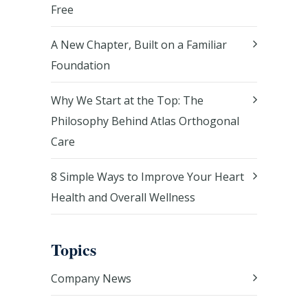
Free
A New Chapter, Built on a Familiar
Foundation
Why We Start at the Top: The
Philosophy Behind Atlas Orthogonal
Care
8 Simple Ways to Improve Your Heart
Health and Overall Wellness
Topics
Company News