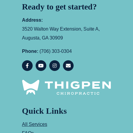
Ready to get started?
Address:
3520 Walton Way Extension, Suite A,
Augusta, GA 30909
Phone:
(706) 303-0304
Quick Links
All Services