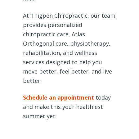
At Thigpen Chiropractic, our team
provides personalized
chiropractic care, Atlas
Orthogonal care, physiotherapy,
rehabilitation, and wellness
services designed to help you
move better, feel better, and live
better.
Schedule an appointment
today
and make this your healthiest
summer yet.