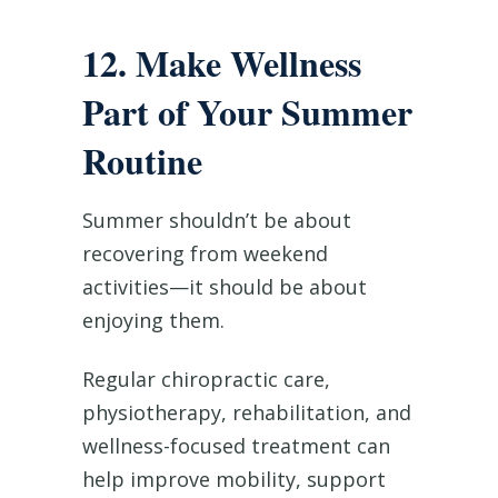
12. Make Wellness
Part of Your Summer
Routine
Summer shouldn’t be about
recovering from weekend
activities—it should be about
enjoying them.
Regular chiropractic care,
physiotherapy, rehabilitation, and
wellness-focused treatment can
help improve mobility, support