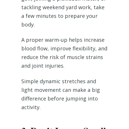
tackling weekend yard work, take
a few minutes to prepare your
body.
A proper warm-up helps increase
blood flow, improve flexibility, and
reduce the risk of muscle strains
and joint injuries.
Simple dynamic stretches and
light movement can make a big
difference before jumping into
activity.