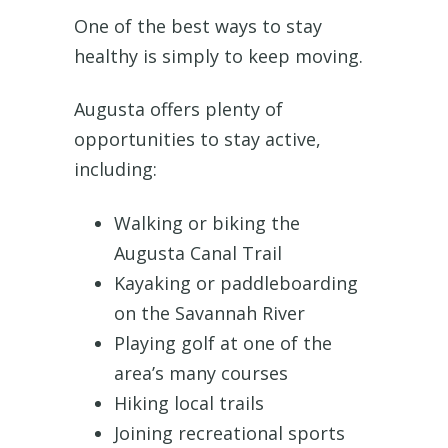
One of the best ways to stay
healthy is simply to keep moving.
Augusta offers plenty of
opportunities to stay active,
including:
Walking or biking the
Augusta Canal Trail
Kayaking or paddleboarding
on the Savannah River
Playing golf at one of the
area’s many courses
Hiking local trails
Joining recreational sports