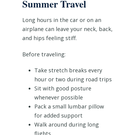
Summer Travel
Long hours in the car or on an
airplane can leave your neck, back,
and hips feeling stiff.
Before traveling:
Take stretch breaks every
hour or two during road trips
Sit with good posture
whenever possible
Pack a small lumbar pillow
for added support
Walk around during long
flights