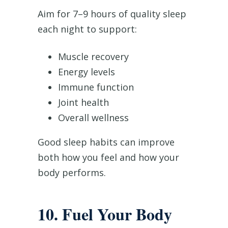
Aim for 7–9 hours of quality sleep
each night to support:
Muscle recovery
Energy levels
Immune function
Joint health
Overall wellness
Good sleep habits can improve
both how you feel and how your
body performs.
10. Fuel Your Body