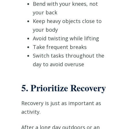
Bend with your knees, not
your back
Keep heavy objects close to
your body
Avoid twisting while lifting
Take frequent breaks
Switch tasks throughout the
day to avoid overuse
5. Prioritize Recovery
Recovery is just as important as
activity.
After a long day outdoors or an