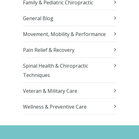
Family & Pediatric Chiropractic
General Blog
Movement, Mobility & Performance
Pain Relief & Recovery
Spinal Health & Chiropractic
Techniques
Veteran & Military Care
Wellness & Preventive Care