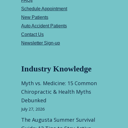
FAQs
Schedule Appointment
New Patients
Auto Accident Patients
Contact Us
Newsletter Sign-up
Industry Knowledge
Myth vs. Medicine: 15 Common
Chiropractic & Health Myths
Debunked
July 27, 2026
The Augusta Summer Survival