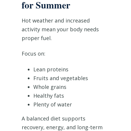
for Summer
Hot weather and increased
activity mean your body needs
proper fuel.
Focus on:
Lean proteins
Fruits and vegetables
Whole grains
Healthy fats
Plenty of water
A balanced diet supports
recovery, energy, and long-term