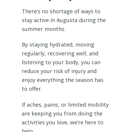
There’s no shortage of ways to
stay active in Augusta during the
summer months.
By staying hydrated, moving
regularly, recovering well, and
listening to your body, you can
reduce your risk of injury and
enjoy everything the season has
to offer.
If aches, pains, or limited mobility
are keeping you from doing the
activities you love, we’re here to
help.