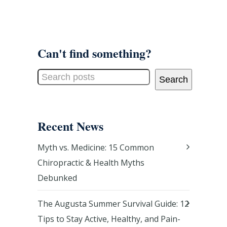
Can't find something?
Search
Recent News
Myth vs. Medicine: 15 Common
Chiropractic & Health Myths
Debunked
The Augusta Summer Survival Guide: 12
Tips to Stay Active, Healthy, and Pain-