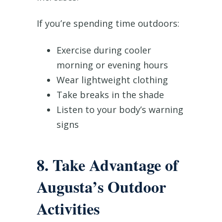
If you’re spending time outdoors:
Exercise during cooler
morning or evening hours
Wear lightweight clothing
Take breaks in the shade
Listen to your body’s warning
signs
8. Take Advantage of
Augusta’s Outdoor
Activities