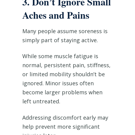
3. Don’t Ignore Small
Aches and Pains
Many people assume soreness is
simply part of staying active.
While some muscle fatigue is
normal, persistent pain, stiffness,
or limited mobility shouldn’t be
ignored. Minor issues often
become larger problems when
left untreated.
Addressing discomfort early may
help prevent more significant