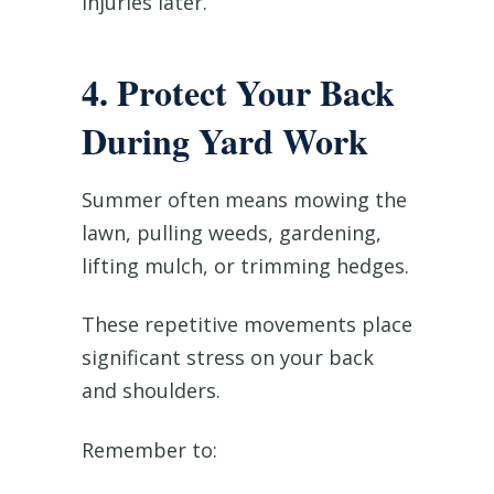
injuries later.
4. Protect Your Back
During Yard Work
Summer often means mowing the
lawn, pulling weeds, gardening,
lifting mulch, or trimming hedges.
These repetitive movements place
significant stress on your back
and shoulders.
Remember to: