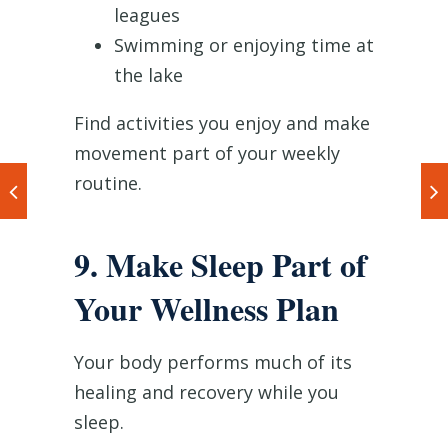
leagues
Swimming or enjoying time at
the lake
Find activities you enjoy and make
movement part of your weekly
routine.
9. Make Sleep Part of
Your Wellness Plan
Your body performs much of its
healing and recovery while you
sleep.