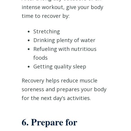
intense workout, give your body
time to recover by:
Stretching
Drinking plenty of water
Refueling with nutritious
foods
Getting quality sleep
Recovery helps reduce muscle
soreness and prepares your body
for the next day’s activities.
6. Prepare for